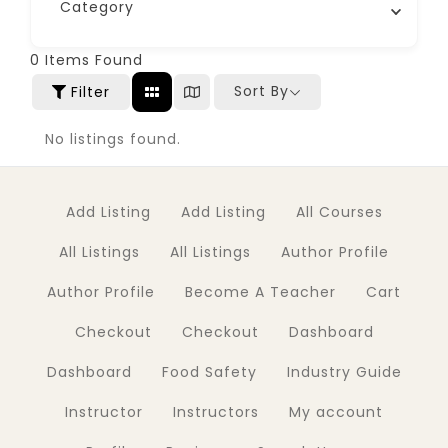
Category
0
Items Found
Sort By
Filter
No listings found.
Add Listing
Add Listing
All Courses
All Listings
All Listings
Author Profile
Author Profile
Become A Teacher
Cart
Checkout
Checkout
Dashboard
Dashboard
Food Safety
Industry Guide
Instructor
Instructors
My account