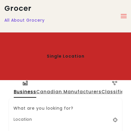
Grocer
All About Grocery
Single Location
Business
Canadian Manufacturers
Classified
J
What are you looking for?