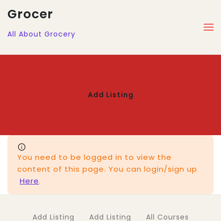
Grocer
All About Grocery
Add Listing
You need to be logged in to view the
content of this page. You can login/sign up
Here
.
Add Listing
Add Listing
All Courses