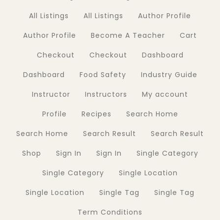
All Listings
All Listings
Author Profile
Author Profile
Become A Teacher
Cart
Checkout
Checkout
Dashboard
Dashboard
Food Safety
Industry Guide
Instructor
Instructors
My account
Profile
Recipes
Search Home
Search Home
Search Result
Search Result
Shop
Sign In
Sign In
Single Category
Single Category
Single Location
Single Location
Single Tag
Single Tag
Term Conditions