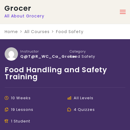
Grocer
All About Grocery
Home
All Courses
Food Safety
Instructor
Category
Q@t@r_WC_Ca_Grocer
Food Safety
Food Handling and Safety
Training
10 Weeks
All Levels
19 Lessons
4 Quizzes
1 Student