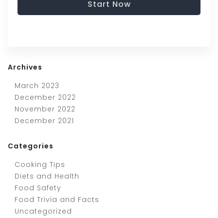
Start Now
Archives
March 2023
December 2022
November 2022
December 2021
Categories
Cooking Tips
Diets and Health
Food Safety
Food Trivia and Facts
Uncategorized