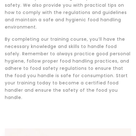
safety. We also provide you with practical tips on
how to comply with the regulations and guidelines
and maintain a safe and hygienic food handling
environment.
By completing our training course, you’ll have the
necessary knowledge and skills to handle food
safely. Remember to always practice good personal
hygiene, follow proper food handling practices, and
adhere to food safety regulations to ensure that
the food you handle is safe for consumption. Start
your training today to become a certified food
handler and ensure the safety of the food you
handle.