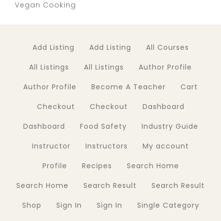
Vegan Cooking
Add Listing
Add Listing
All Courses
All Listings
All Listings
Author Profile
Author Profile
Become A Teacher
Cart
Checkout
Checkout
Dashboard
Dashboard
Food Safety
Industry Guide
Instructor
Instructors
My account
Profile
Recipes
Search Home
Search Home
Search Result
Search Result
Shop
Sign In
Sign In
Single Category