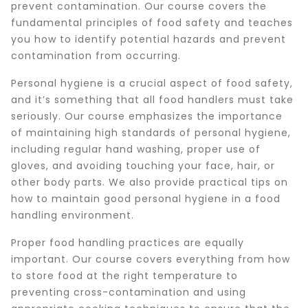
prevent contamination. Our course covers the
fundamental principles of food safety and teaches
you how to identify potential hazards and prevent
contamination from occurring.
Personal hygiene is a crucial aspect of food safety,
and it’s something that all food handlers must take
seriously. Our course emphasizes the importance
of maintaining high standards of personal hygiene,
including regular hand washing, proper use of
gloves, and avoiding touching your face, hair, or
other body parts. We also provide practical tips on
how to maintain good personal hygiene in a food
handling environment.
Proper food handling practices are equally
important. Our course covers everything from how
to store food at the right temperature to
preventing cross-contamination and using