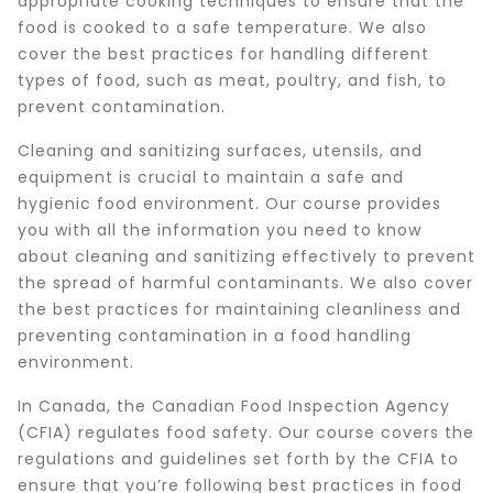
appropriate cooking techniques to ensure that the
food is cooked to a safe temperature. We also
cover the best practices for handling different
types of food, such as meat, poultry, and fish, to
prevent contamination.
Cleaning and sanitizing surfaces, utensils, and
equipment is crucial to maintain a safe and
hygienic food environment. Our course provides
you with all the information you need to know
about cleaning and sanitizing effectively to prevent
the spread of harmful contaminants. We also cover
the best practices for maintaining cleanliness and
preventing contamination in a food handling
environment.
In Canada, the Canadian Food Inspection Agency
(CFIA) regulates food safety. Our course covers the
regulations and guidelines set forth by the CFIA to
ensure that you’re following best practices in food