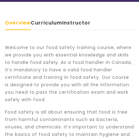
Overview
Curriculum
Instructor
Welcome to our food safety training course, where
we provide you with essential knowledge and skills
to handle food safely. As a food handler in Canada,
it’s mandatory to have a valid food handler
certificate and training in food safety. Our course
is designed to provide you with all the information
you need to pass the certification exam and work
safely with food.
Food safety is all about ensuring that food is free
from harmful contaminants such as bacteria,
viruses, and chemicals. It’s important to understand
the basics of food safety to maintain hygiene and