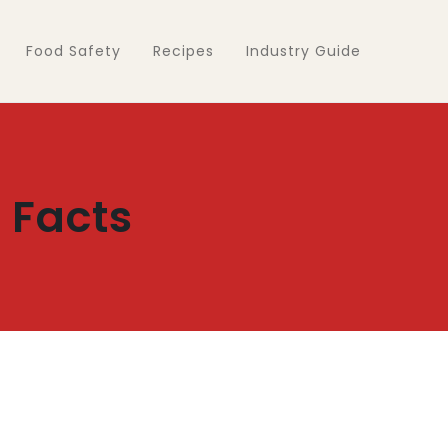
Food Safety
Recipes
Industry Guide
 Facts