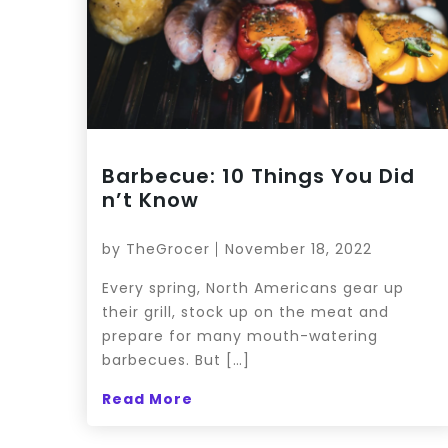
Barbecue: 10 Things You Did
n’t Know
by
TheGrocer
November 18, 2022
Every spring, North Americans gear up
their grill, stock up on the meat and
prepare for many mouth-watering
barbecues. But […]
Read More