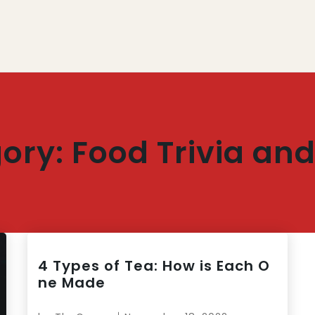
ory:
Food Trivia and
4 Types of Tea: How is Each O
ne Made