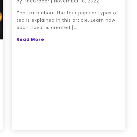
by
TheGrocer
November 18, 2022
The truth about the four popular types of
tea is explained in this article. Learn how
each flavor is created […]
Read More