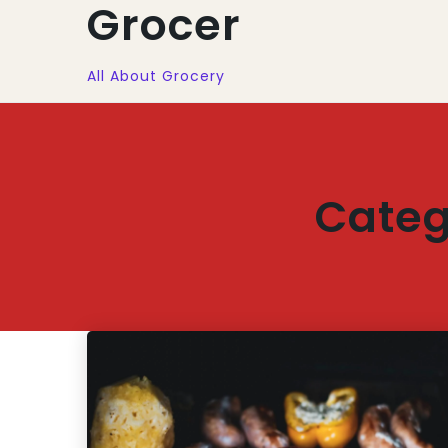
Grocer
All About Grocery
Categ