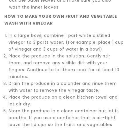
out the outer leaves and make sure you also
wash the inner leaves
HOW TO MAKE YOUR OWN FRUIT AND VEGETABLE
WASH WITH VINEGAR
In a large bowl, combine 1 part white distilled
vinegar to 3 parts water. (For example, place 1 cup
of vinegar and 3 cups of water in a bowl)
Place the produce in the solution. Gently stir
them, and remove any visible dirt with your
fingers. Continue to let them soak for at least 10
minutes.
Drain the produce in a colander and rinse them
with water to remove the vinegar taste.
Place the produce on a clean kitchen towel and
let air dry.
Store the produce in a clean container but let it
breathe. If you use a container that is air-tight
leave the lid ajar so the fruits and vegetables