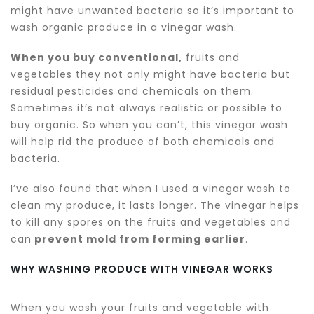
might have unwanted bacteria so it’s important to
wash organic produce in a vinegar wash.
When you buy conventional,
fruits and
vegetables they not only might have bacteria but
residual pesticides and chemicals on them.
Sometimes it’s not always realistic or possible to
buy organic. So when you can’t, this vinegar wash
will help rid the produce of both chemicals and
bacteria.
I’ve also found that when I used a vinegar wash to
clean my produce, it lasts longer. The vinegar helps
to kill any spores on the fruits and vegetables and
can
prevent mold from forming earlier
.
WHY WASHING PRODUCE WITH VINEGAR WORKS
When you wash your fruits and vegetable with