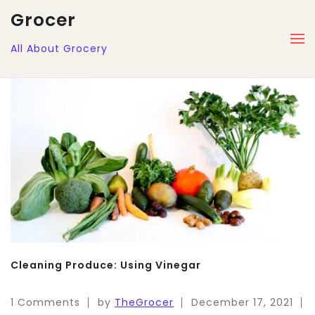
Grocer
All About Grocery
Cleaning Produce: Using Vinegar
1 Comments
by
TheGrocer
December 17, 2021