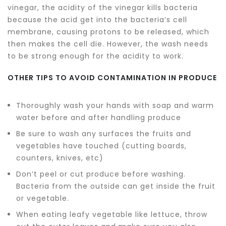
vinegar, the acidity of the vinegar kills bacteria
because the acid get into the bacteria’s cell
membrane, causing protons to be released, which
then makes the cell die. However, the wash needs
to be strong enough for the acidity to work.
OTHER TIPS TO AVOID CONTAMINATION IN PRODUCE
Thoroughly wash your hands with soap and warm
water before and after handling produce
Be sure to wash any surfaces the fruits and
vegetables have touched (cutting boards,
counters, knives, etc)
Don’t peel or cut produce before washing.
Bacteria from the outside can get inside the fruit
or vegetable.
When eating leafy vegetable like lettuce, throw