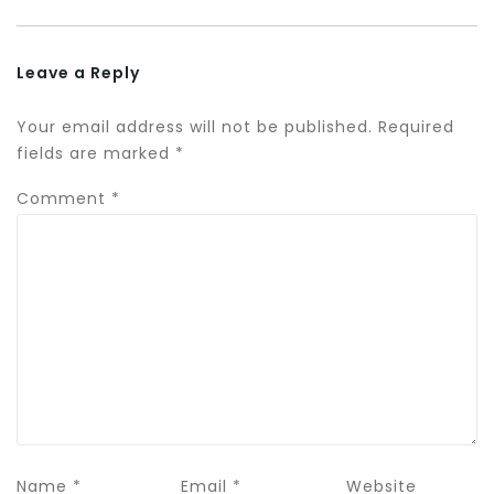
Leave a Reply
Your email address will not be published.
Required
fields are marked
*
Comment
*
Name
*
Email
*
Website