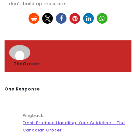
don’t build up moisture
.
TheGrocer
One Response
Pingback:
Fresh Produce Handling: Your Guideline – The
Canadian Grocer