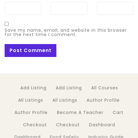
Save my name, email, and website in this browser
for the next time I comment.
Add Listing
Add Listing
All Courses
All Listings
All Listings
Author Profile
Author Profile
Become A Teacher
Cart
Checkout
Checkout
Dashboard
Dashboard
Food Safety
Industry Guide