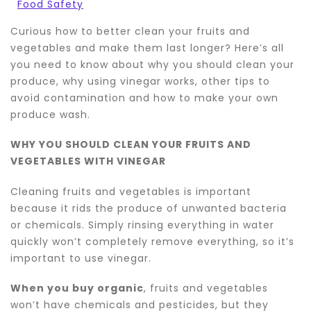
Food Safety
Curious how to better clean your fruits and
vegetables and make them last longer? Here’s all
you need to know about why you should clean your
produce, why using vinegar works, other tips to
avoid contamination and how to make your own
produce wash.
WHY YOU SHOULD CLEAN YOUR FRUITS AND
VEGETABLES WITH VINEGAR
Cleaning fruits and vegetables is important
because it rids the produce of unwanted bacteria
or chemicals. Simply rinsing everything in water
quickly won’t completely remove everything, so it’s
important to use vinegar.
When you buy organic
, fruits and vegetables
won’t have chemicals and pesticides, but they