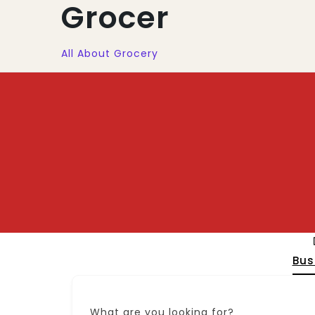
Grocer
All About Grocery
Bus
What are you looking for?