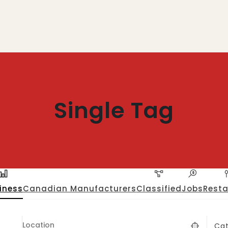
Single Tag
iness
Canadian Manufacturers
Classified
Jobs
Resta
Ca