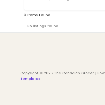
0
Items Found
No listings found.
Copyright © 2026 The Canadian Grocer | Po
Templates