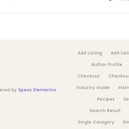
Add Listing
Add List
Author Profile
Checkout
Checkou
Industry Guide
Inst
wered by
Spexo Elementor
Recipes
S
Search Result
Single Category
Si