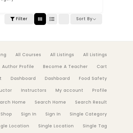
Filter
Sort By
ing
All Courses
All Listings
All Listings
Author Profile
Become A Teacher
Cart
t
Dashboard
Dashboard
Food Safety
ructor
Instructors
My account
Profile
earch Home
Search Home
Search Result
Shop
Sign In
Sign In
Single Category
ngle Location
Single Location
Single Tag