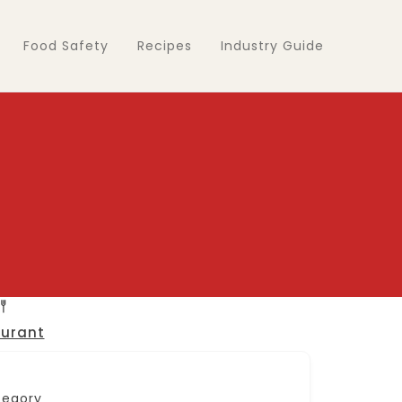
Food Safety
Recipes
Industry Guide
urant
tegory