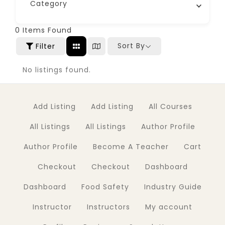
Category
0
Items Found
Sort By
Filter
No listings found.
Add Listing
Add Listing
All Courses
All Listings
All Listings
Author Profile
Author Profile
Become A Teacher
Cart
Checkout
Checkout
Dashboard
Dashboard
Food Safety
Industry Guide
Instructor
Instructors
My account