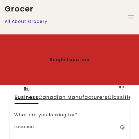
Grocer
All About Grocery
Single Location
Business
Canadian Manufacturers
Classified
J
What are you looking for?