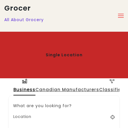
Grocer
All About Grocery
Single Location
Business
Canadian Manufacturers
Classified
J
What are you looking for?