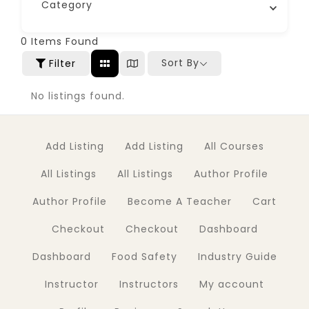
Category
0
Items Found
Sort By
Filter
No listings found.
Add Listing
Add Listing
All Courses
All Listings
All Listings
Author Profile
Author Profile
Become A Teacher
Cart
Checkout
Checkout
Dashboard
Dashboard
Food Safety
Industry Guide
Instructor
Instructors
My account