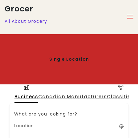
Grocer
All About Grocery
Single Location
Business
Canadian Manufacturers
Classified
J
What are you looking for?