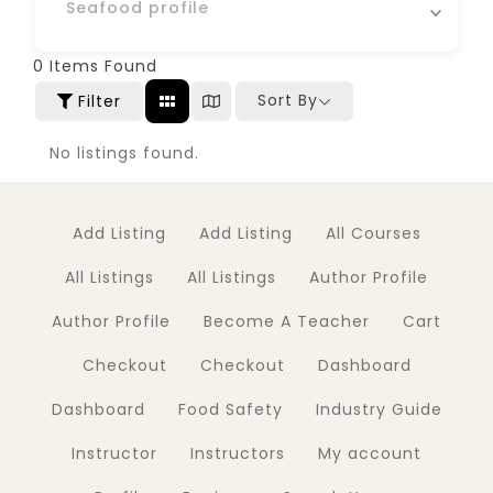
Seafood profile
0
Items Found
Sort By
Filter
No listings found.
Add Listing
Add Listing
All Courses
All Listings
All Listings
Author Profile
Author Profile
Become A Teacher
Cart
Checkout
Checkout
Dashboard
Dashboard
Food Safety
Industry Guide
Instructor
Instructors
My account