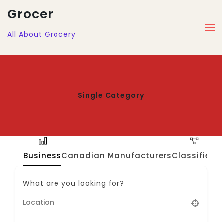
Grocer
All About Grocery
Single Category
Business
Canadian Manufacturers
Classified
J
What are you looking for?