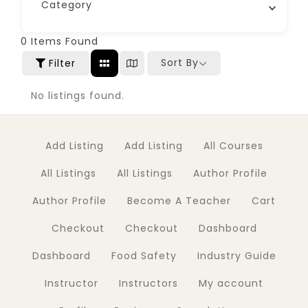
Category
0
Items Found
Sort By
Filter
No listings found.
Add Listing
Add Listing
All Courses
All Listings
All Listings
Author Profile
Author Profile
Become A Teacher
Cart
Checkout
Checkout
Dashboard
Dashboard
Food Safety
Industry Guide
Instructor
Instructors
My account