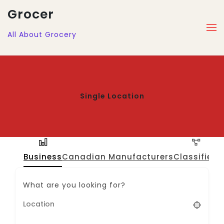
Grocer
All About Grocery
Single Location
Business
Canadian Manufacturers
Classified
J
What are you looking for?