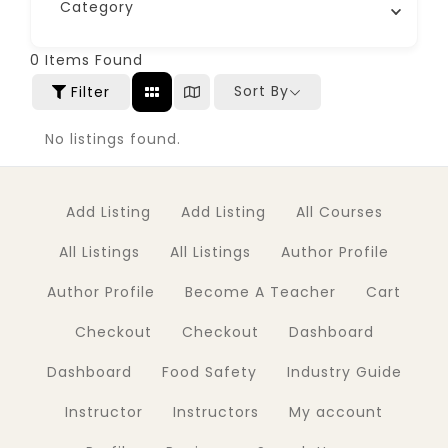
Category
0
Items Found
Sort By
Filter
No listings found.
Add Listing
Add Listing
All Courses
All Listings
All Listings
Author Profile
Author Profile
Become A Teacher
Cart
Checkout
Checkout
Dashboard
Dashboard
Food Safety
Industry Guide
Instructor
Instructors
My account