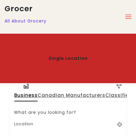
Grocer
All About Grocery
Single Location
Business
Canadian Manufacturers
Classified
J
What are you looking for?