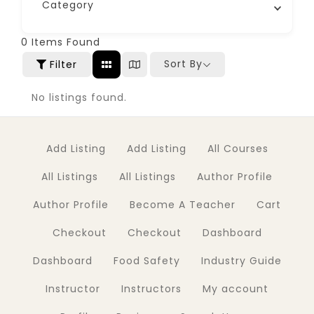
Category
0
Items Found
Sort By
Filter
No listings found.
Add Listing
Add Listing
All Courses
All Listings
All Listings
Author Profile
Author Profile
Become A Teacher
Cart
Checkout
Checkout
Dashboard
Dashboard
Food Safety
Industry Guide
Instructor
Instructors
My account