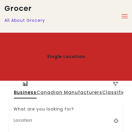
Grocer
All About Grocery
Single Location
Business
Canadian Manufacturers
Classified
J
What are you looking for?