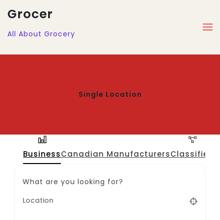
Grocer
All About Grocery
Single Location
Business
Canadian Manufacturers
Classified
J
What are you looking for?