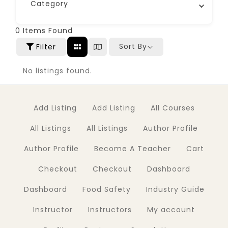
Category
0
Items Found
Sort By
Filter
No listings found.
Add Listing
Add Listing
All Courses
All Listings
All Listings
Author Profile
Author Profile
Become A Teacher
Cart
Checkout
Checkout
Dashboard
Dashboard
Food Safety
Industry Guide
Instructor
Instructors
My account